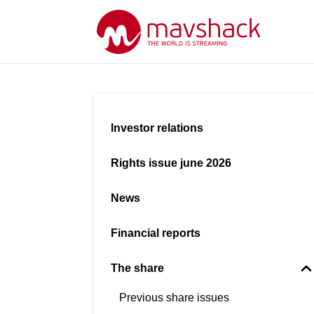
Investor relations
Rights issue june 2026
News
Financial reports
The share
Previous share issues