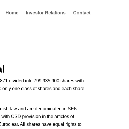
Home
Investor Relations
Contact
al
871 divided into 799,935,900 shares with
 only one class of shares and each share
dish law and are denominated in SEK.
with CSD provision in the articles of
uroclear. All shares have equal rights to