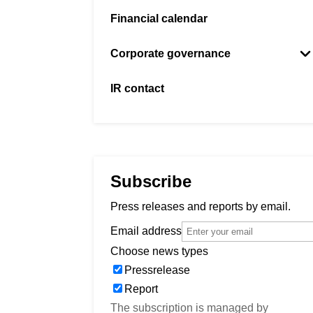
Financial calendar
Corporate governance
Board and auditor
IR contact
Management
Articles of association
General meetings
Subscribe
Previous general meetings
Press releases and reports by email.
Email address
Choose news types
Pressrelease
Report
The subscription is managed by