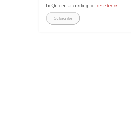
beQuoted according to
these terms
Subscribe