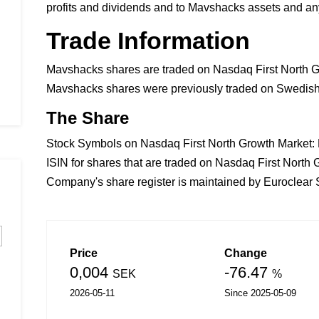
profits and dividends and to Mavshacks assets and any
Trade Information
Mavshacks shares are traded on Nasdaq First North G
Mavshacks shares were previously traded on Swedish 
The Share
Stock Symbols on Nasdaq First North Growth Market
ISIN for shares that are traded on Nasdaq First Nor
Company's share register is maintained by Euroclea
Price
Change
0,004
-76.47
SEK
%
2026-05-11
Since 2025-05-09