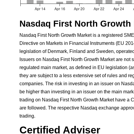
Nasdaq First North Growth
Nasdaq First North Growth Market is a registered SME
Directive on Markets in Financial Instruments (EU 201
legislation of Denmark, Finland and Sweden, operate
Issuers on Nasdaq First North Growth Market are not su
regulated main market, as defined in EU legislation (a
they are subject to a less extensive set of rules and r
companies. The risk in investing in an issuer on Nasd
be higher than investing in an issuer on the main marke
trading on Nasdaq First North Growth Market have a Ce
are followed. The respective Nasdaq exchange approve
trading.
Certified Adviser