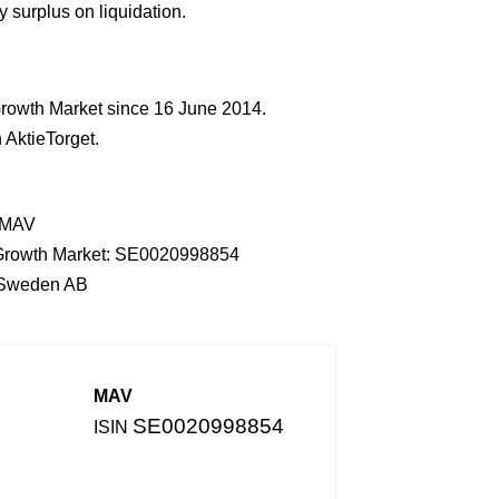
 surplus on liquidation.
rowth Market since 16 June 2014.
AktieTorget.
: MAV
th Growth Market: SE0020998854
r Sweden AB
MAV
SE0020998854
ISIN