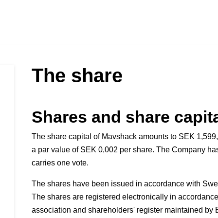
The share
Shares and share capit
The share capital of Mavshack amounts to SEK 1,599,
a par value of SEK 0,002 per share. The Company has
carries one vote.
The shares have been issued in accordance with Swe
The shares are registered electronically in accordance 
association and shareholders' register maintained by E