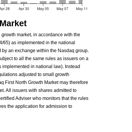
 Market
 growth market, in accordance with the
4/65) as implemented in the national
d by an exchange within the Nasdaq group.
bject to all the same rules as issuers on a
s implemented in national law). Instead
egulations adjusted to small growth
aq First North Growth Market may therefore
t. All issuers with shares admitted to
rtified Adviser who monitors that the rules
s the application for admission to