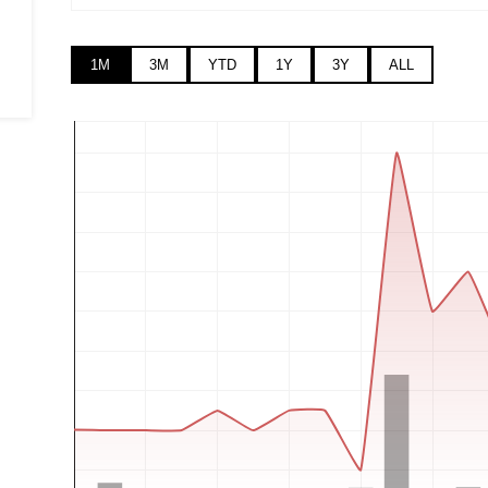
1M
3M
YTD
1Y
3Y
ALL